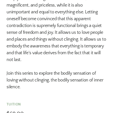
magnificent, and priceless, while it is also
unimportant and equal to everything else. Letting
oneself become convinced that this apparent
contradiction is supremely functional brings a quiet
sense of freedom and joy. It allows us to love people
and places and things without clinging. It allows us to
embody the awareness that everything is temporary
and that life’s value derives from the fact that it will
not last.
Join this series to explore the bodily sensation of
loving without clinging, the bodily sensation of inner
silence.
TUITION