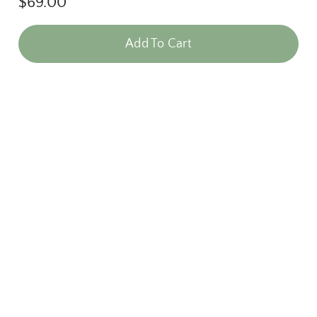
$
69.00
Add To Cart