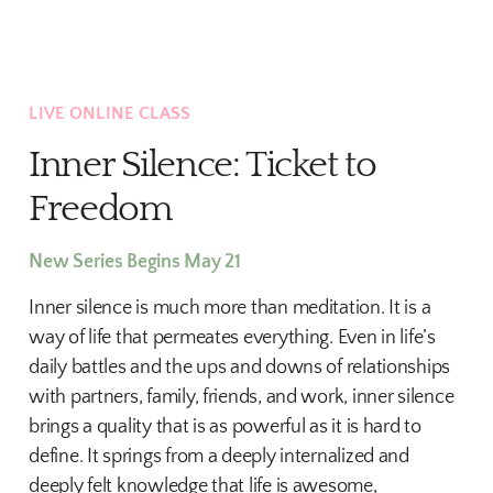
LIVE ONLINE CLASS
Inner Silence: Ticket to
Freedom
New Series Begins May 21
Inner silence is much more than meditation. It is a
way of life that permeates everything. Even in life’s
daily battles and the ups and downs of relationships
with partners, family, friends, and work, inner silence
brings a quality that is as powerful as it is hard to
define. It springs from a deeply internalized and
deeply felt knowledge that life is awesome,