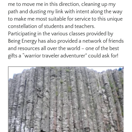
me to move me in this direction, cleaning up my
path and dusting my link with intent along the way
to make me most suitable for service to this unique
constellation of students and teachers.
Participating in the various classes provided by
Being Energy has also provided a network of friends
and resources all over the world – one of the best
gifts a “warrior traveler adventurer” could ask for!