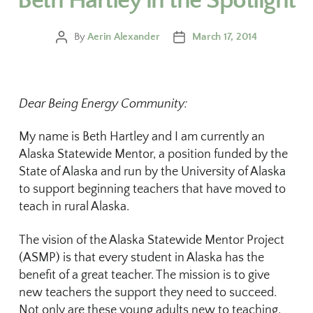
Beth Hartley in the Spotlight
By
Aerin Alexander
March 17, 2014
Dear Being Energy Community:
My name is Beth Hartley and I am currently an
Alaska Statewide Mentor, a position funded by the
State of Alaska and run by the University of Alaska
to support beginning teachers that have moved to
teach in rural Alaska.
The vision of the Alaska Statewide Mentor Project
(ASMP) is that every student in Alaska has the
benefit of a great teacher. The mission is to give
new teachers the support they need to succeed.
Not only are these young adults new to teaching,