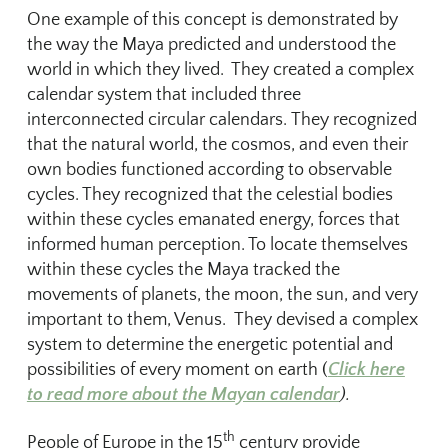
One example of this concept is demonstrated by
the way the Maya predicted and understood the
world in which they lived. They created a complex
calendar system that included three
interconnected circular calendars. They recognized
that the natural world, the cosmos, and even their
own bodies functioned according to observable
cycles. They recognized that the celestial bodies
within these cycles emanated energy, forces that
informed human perception. To locate themselves
within these cycles the Maya tracked the
movements of planets, the moon, the sun, and very
important to them, Venus. They devised a complex
system to determine the energetic potential and
possibilities of every moment on earth (
Click here
to read more about the Mayan calendar
).
th
People of Europe in the 15
century provide