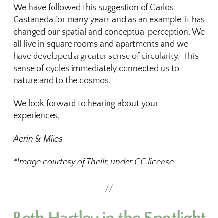
We have followed this suggestion of Carlos
Castaneda for many years and as an example, it has
changed our spatial and conceptual perception. We
all live in square rooms and apartments and we
have developed a greater sense of circularity. This
sense of cycles immediately connected us to
nature and to the cosmos.
We look forward to hearing about your
experiences,
Aerin & Miles
*Image courtesy of Theilr, under CC license