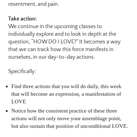
resentment, and pain.
Take action:
We continue in the upcoming classes to
individually explore and to look in depth at the
question, “HOW DO I LOVE?” It becomes a way
that we can track how this force manifests in
ourselves, in our day-to-day actions.
Specifically:
Find three actions that you will do daily, this week
that will become an expression, a manifestation of
LOVE
Notice how the consistent practice of these three
actions will not only move your assemblage point,
but also sustain that position of unconditional LOVE.