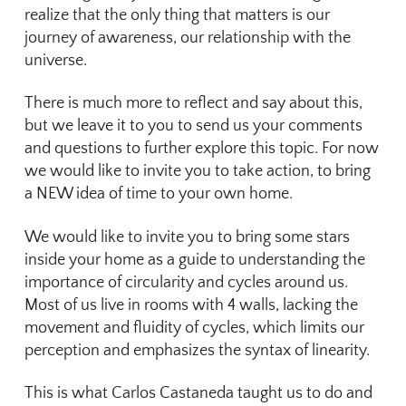
realize that the only thing that matters is our
journey of awareness, our relationship with the
universe.
There is much more to reflect and say about this,
but we leave it to you to send us your comments
and questions to further explore this topic. For now
we would like to invite you to take action, to bring
a NEW idea of time to your own home.
We would like to invite you to bring some stars
inside your home as a guide to understanding the
importance of circularity and cycles around us.
Most of us live in rooms with 4 walls, lacking the
movement and fluidity of cycles, which limits our
perception and emphasizes the syntax of linearity.
This is what Carlos Castaneda taught us to do and