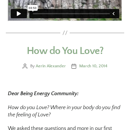
How do You Love?
By
Aerin Alexander
March 10, 2014
Dear Being Energy Community:
How do you Love? Where in your body do you find
the feeling of Love?
We asked these questions and more in our first