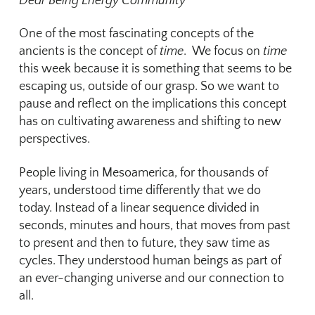
Dear Being Energy Community
One of the most fascinating concepts of the
ancients is the concept of
time
. We focus on
time
this week because it is something that seems to be
escaping us, outside of our grasp. So we want to
pause and reflect on the implications this concept
has on cultivating awareness and shifting to new
perspectives.
People living in Mesoamerica, for thousands of
years, understood time differently that we do
today. Instead of a linear sequence divided in
seconds, minutes and hours, that moves from past
to present and then to future, they saw time as
cycles. They understood human beings as part of
an ever-changing universe and our connection to
all.