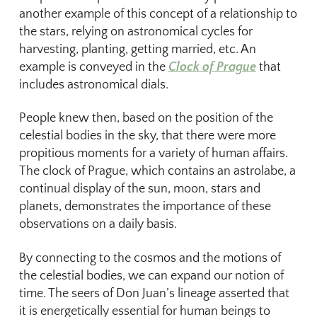
another example of this concept of a relationship to
the stars, relying on astronomical cycles for
harvesting, planting, getting married, etc. An
example is conveyed in the
Clock of Prague
that
includes astronomical dials.
People knew then, based on the position of the
celestial bodies in the sky, that there were more
propitious moments for a variety of human affairs.
The clock of Prague, which contains an astrolabe, a
continual display of the sun, moon, stars and
planets, demonstrates the importance of these
observations on a daily basis.
By connecting to the cosmos and the motions of
the celestial bodies, we can expand our notion of
time. The seers of Don Juan’s lineage asserted that
it is energetically essential for human beings to