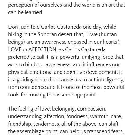
perception of ourselves and the world is an art that
can be learned.
Don Juan told Carlos Castaneda one day, while
hiking in the Sonoran desert that, “…we (human
beings) are an awareness encased in our hearts”.
LOVE or AFFECTION, as Carlos Castaneda
preferred to call it, is a powerful unifying force that
acts to bind our awareness, and it influences our
physical, emotional and cognitive development. It
is a guiding force that causes us to act intelligently,
from confidence and it is one of the most powerful
tools for moving the assemblage point.
The feeling of love, belonging, compassion,
understanding, affection, fondness, warmth, care,
friendship, tenderness, all of the above, can shift
the assemblage point, can help us transcend fears,