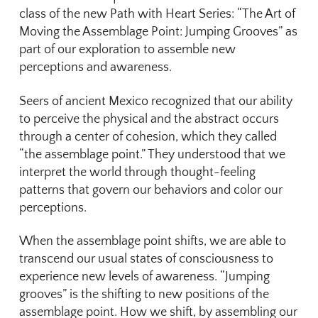
class of the new Path with Heart Series: “The Art of
Moving the Assemblage Point: Jumping Grooves” as
part of our exploration to assemble new
perceptions and awareness.
Seers of ancient Mexico recognized that our ability
to perceive the physical and the abstract occurs
through a center of cohesion, which they called
“the assemblage point.” They understood that we
interpret the world through thought-feeling
patterns that govern our behaviors and color our
perceptions.
When the assemblage point shifts, we are able to
transcend our usual states of consciousness to
experience new levels of awareness. “Jumping
grooves” is the shifting to new positions of the
assemblage point. How we shift, by assembling our