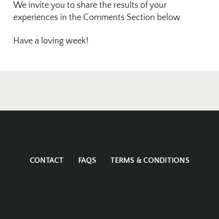
We invite you to share the results of your
experiences in the Comments Section below
Have a loving week!
CONTACT
FAQS
TERMS & CONDITIONS