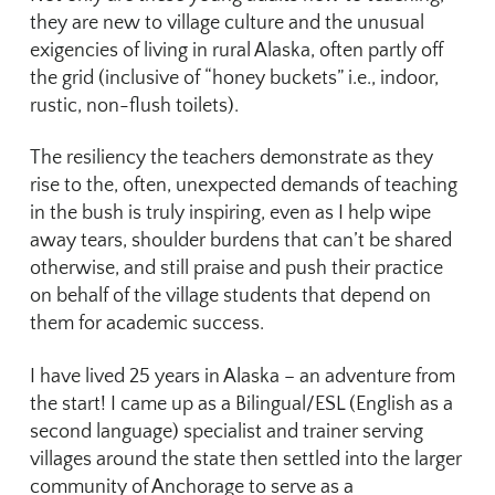
they are new to village culture and the unusual
exigencies of living in rural Alaska, often partly off
the grid (inclusive of “honey buckets” i.e., indoor,
rustic, non-flush toilets).
The resiliency the teachers demonstrate as they
rise to the, often, unexpected demands of teaching
in the bush is truly inspiring, even as I help wipe
away tears, shoulder burdens that can’t be shared
otherwise, and still praise and push their practice
on behalf of the village students that depend on
them for academic success.
I have lived 25 years in Alaska – an adventure from
the start! I came up as a Bilingual/ESL (English as a
second language) specialist and trainer serving
villages around the state then settled into the larger
community of Anchorage to serve as a