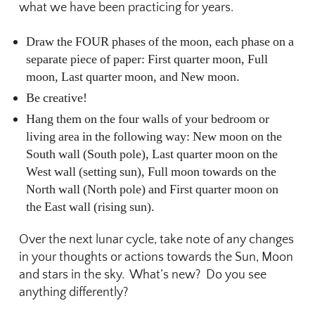
what we have been practicing for years.
Draw the FOUR phases of the moon, each phase on a
separate piece of paper: First quarter moon, Full
moon, Last quarter moon, and New moon.
Be creative!
Hang them on the four walls of your bedroom or
living area in the following way: New moon on the
South wall (South pole), Last quarter moon on the
West wall (setting sun), Full moon towards on the
North wall (North pole) and First quarter moon on
the East wall (rising sun).
Over the next lunar cycle, take note of any changes
in your thoughts or actions towards the Sun, Moon
and stars in the sky. What’s new? Do you see
anything differently?