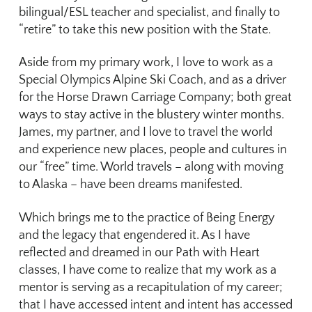
bilingual/ESL teacher and specialist, and finally to
“retire” to take this new position with the State.
Aside from my primary work, I love to work as a
Special Olympics Alpine Ski Coach, and as a driver
for the Horse Drawn Carriage Company; both great
ways to stay active in the blustery winter months.
James, my partner, and I love to travel the world
and experience new places, people and cultures in
our “free” time. World travels – along with moving
to Alaska – have been dreams manifested.
Which brings me to the practice of Being Energy
and the legacy that engendered it. As I have
reflected and dreamed in our Path with Heart
classes, I have come to realize that my work as a
mentor is serving as a recapitulation of my career;
that I have accessed intent and intent has accessed