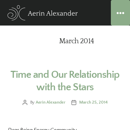
Month:
March 2014
Time and Our Relationship
with the Stars
By
Aerin Alexander
March 25, 2014